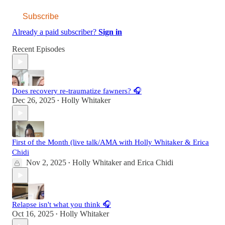
Subscribe
Already a paid subscriber?
Sign in
Recent Episodes
Does recovery re-traumatize fawners? 🎧
Dec 26, 2025
Holly Whitaker
•
First of the Month (live talk/AMA with Holly Whitaker & Erica
Chidi
Nov 2, 2025
Holly Whitaker
and
Erica Chidi
•
Relapse isn't what you think 🎧
Oct 16, 2025
Holly Whitaker
•