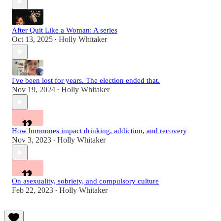
After Quit Like a Woman: A series
Oct 13, 2025
Holly Whitaker
•
I've been lost for years. The election ended that.
Nov 19, 2024
Holly Whitaker
•
How hormones impact drinking, addiction, and recovery
Nov 3, 2023
Holly Whitaker
•
On asexuality, sobriety, and compulsory culture
Feb 22, 2023
Holly Whitaker
•