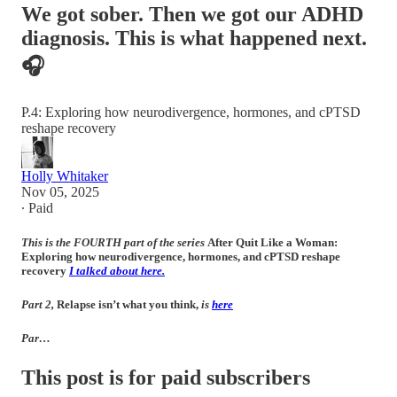
We got sober. Then we got our ADHD
diagnosis. This is what happened next.
🎧
P.4: Exploring how neurodivergence, hormones, and cPTSD
reshape recovery
Holly Whitaker
Nov 05, 2025
∙ Paid
This is the FOURTH part of the series
After Quit Like a Woman:
Exploring how neurodivergence, hormones, and cPTSD reshape
recovery
I talked about here.
Part 2,
Relapse isn’t what you think
,
is
here
Par…
This post is for paid subscribers