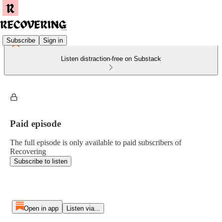
Subscribe
Sign in
Listen distraction-free on Substack
Paid episode
The full episode is only available to paid subscribers of
Recovering
Subscribe to listen
Open in app
Listen via...