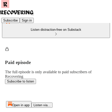
Subscribe
Sign in
Listen distraction-free on Substack
Paid episode
The full episode is only available to paid subscribers of
Recovering
Subscribe to listen
Open in app
Listen via...