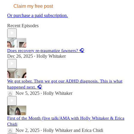
Claim my free post
Or purchase a paid subscription.
Recent Episodes
Does recovery re-traumatize fawners? 🎧
Dec 26, 2025
Holly Whitaker
•
We got sober. Then we got our ADHD diagnosis. This is what
happened next. 🎧
Nov 5, 2025
Holly Whitaker
•
First of the Month (live talk/AMA with Holly Whitaker & Erica
Chidi
Nov 2, 2025
Holly Whitaker
and
Erica Chidi
•