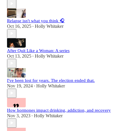
Relapse isn't what you think 🎧
Oct 16, 2025
Holly Whitaker
•
After Quit Like a Woman: A series
Oct 13, 2025
Holly Whitaker
•
I've been lost for years. The election ended that.
Nov 19, 2024
Holly Whitaker
•
How hormones impact drinking, addiction, and recovery
Nov 3, 2023
Holly Whitaker
•