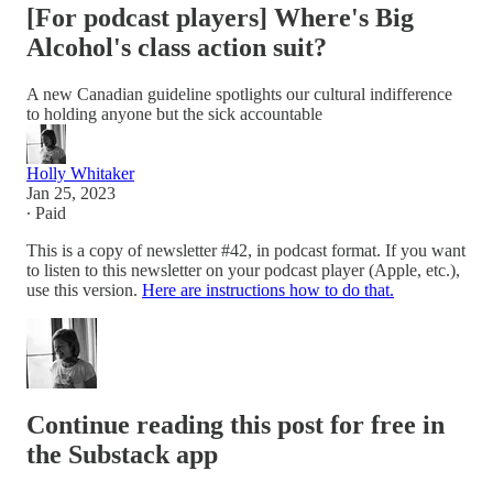
[For podcast players] Where's Big
Alcohol's class action suit?
A new Canadian guideline spotlights our cultural indifference
to holding anyone but the sick accountable
Holly Whitaker
Jan 25, 2023
∙ Paid
This is a copy of newsletter #42, in podcast format. If you want
to listen to this newsletter on your podcast player (Apple, etc.),
use this version.
Here are instructions how to do that.
Continue reading this post for free in
the Substack app