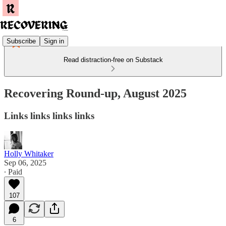
Subscribe
Sign in
Read distraction-free on Substack
Recovering Round-up, August 2025
Links links links links
Holly Whitaker
Sep 06, 2025
∙ Paid
107
6