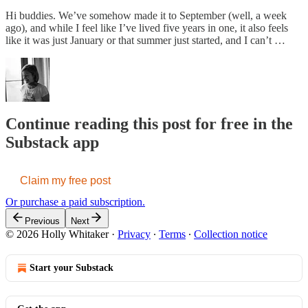
Hi buddies. We’ve somehow made it to September (well, a week
ago), and while I feel like I’ve lived five years in one, it also feels
like it was just January or that summer just started, and I can’t …
Continue reading this post for free in the
Substack app
Claim my free post
Or purchase a paid subscription.
Previous
Next
© 2026 Holly Whitaker
·
Privacy
∙
Terms
∙
Collection notice
Start your Substack