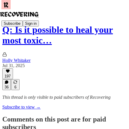
Subscribe
Sign in
Q: Is it possible to heal your
most toxic…
Holly Whitaker
Jul 31, 2025
197
36
6
This thread is only visible to paid subscribers of Recovering
Subscribe to view →
Comments on this post are for paid
subscribers