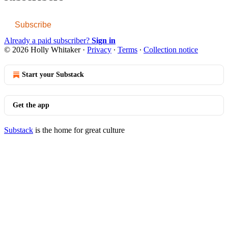
Subscribe
Already a paid subscriber?
Sign in
© 2026 Holly Whitaker
·
Privacy
∙
Terms
∙
Collection notice
Start your Substack
Get the app
Substack
is the home for great culture