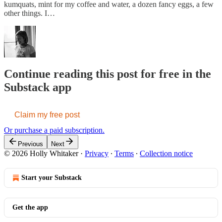
kumquats, mint for my coffee and water, a dozen fancy eggs, a few
other things. I…
Continue reading this post for free in the
Substack app
Claim my free post
Or purchase a paid subscription.
Previous
Next
© 2026 Holly Whitaker
·
Privacy
∙
Terms
∙
Collection notice
Start your Substack
Get the app