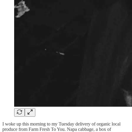
I woke up this morning to my Tuesday delivery of organic local
produce from Farm Fresh To You.
Napa cabbage, a box of