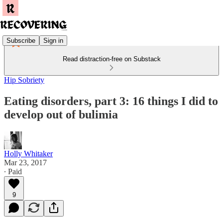
Subscribe
Sign in
Read distraction-free on Substack
Hip Sobriety
Eating disorders, part 3: 16 things I did to
develop out of bulimia
Holly Whitaker
Mar 23, 2017
∙ Paid
9