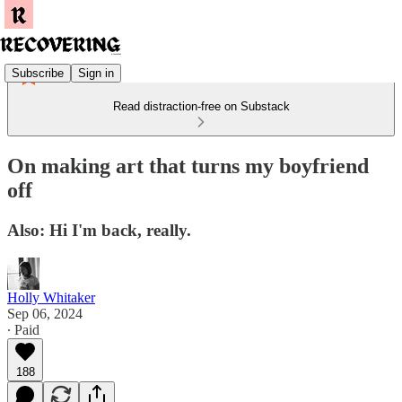
Subscribe
Sign in
Read distraction-free on Substack
On making art that turns my boyfriend
off
Also: Hi I'm back, really.
Holly Whitaker
Sep 06, 2024
∙ Paid
188