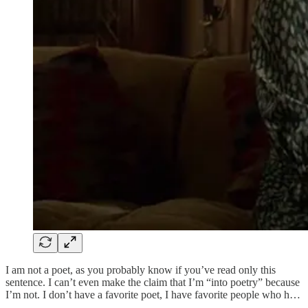
I am not a poet, as you probably know if you’ve read only this
sentence. I can’t even make the claim that I’m “into poetry” because
I’m not. I don’t have a favorite poet, I have favorite people who h…