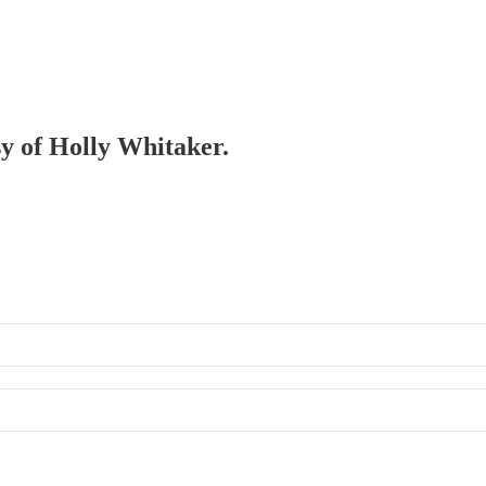
sy of Holly Whitaker.