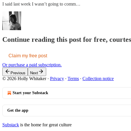
I said last week I wasn’t going to comm…
Continue reading this post for free, courte
Claim my free post
Or purchase a paid subscription.
Previous
Next
© 2026 Holly Whitaker
·
Privacy
∙
Terms
∙
Collection notice
Start your Substack
Get the app
Substack
is the home for great culture