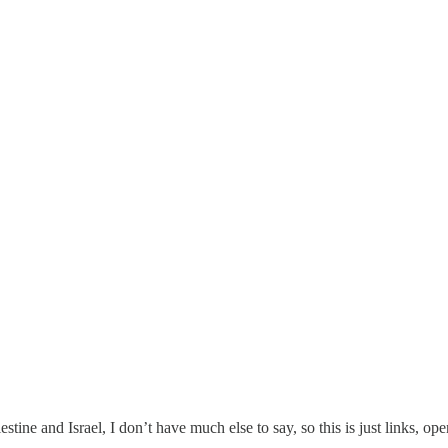
tine and Israel, I don’t have much else to say, so this is just links, op