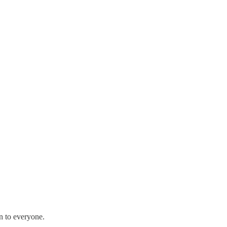
en to everyone.