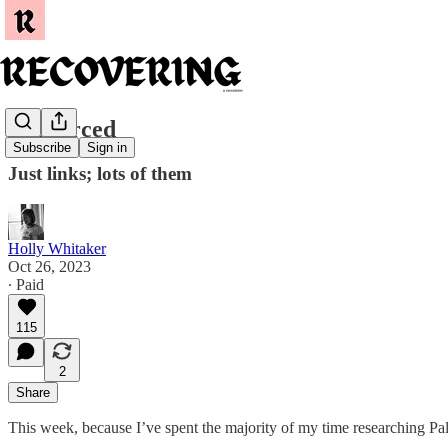
Resourced
Subscribe
Sign in
Just links; lots of them
Holly Whitaker
Oct 26, 2023
∙ Paid
115
2
Share
This week, because I’ve spent the majority of my time researching Pales