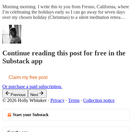
Morning morning. I write this to you from Fresno, California, where
I’m celebrating the holidays early so I can go away for seven days
over my chosen holiday (Christmas) to a silent meditation retrea…
Continue reading this post for free in the
Substack app
Claim my free post
Or purchase a paid subscription.
Previous
Next
© 2026 Holly Whitaker
·
Privacy
∙
Terms
∙
Collection notice
Start your Substack