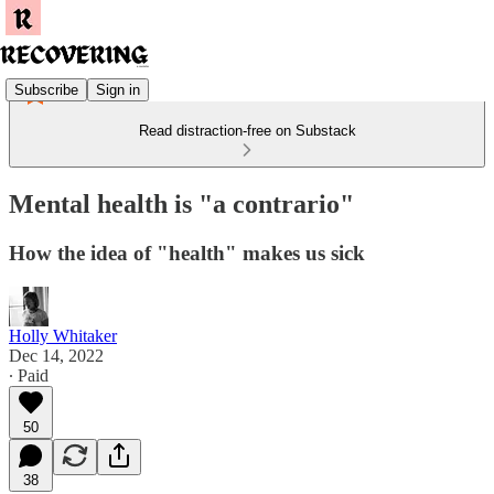
Subscribe
Sign in
Read distraction-free on Substack
Mental health is "a contrario"
How the idea of "health" makes us sick
Holly Whitaker
Dec 14, 2022
∙ Paid
50
38