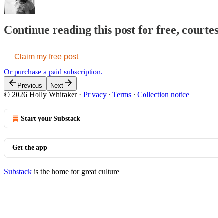
Continue reading this post for free, courte
Claim my free post
Or purchase a paid subscription.
Previous
Next
© 2026 Holly Whitaker
·
Privacy
∙
Terms
∙
Collection notice
Start your Substack
Get the app
Substack
is the home for great culture