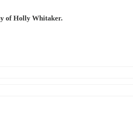
sy of Holly Whitaker.