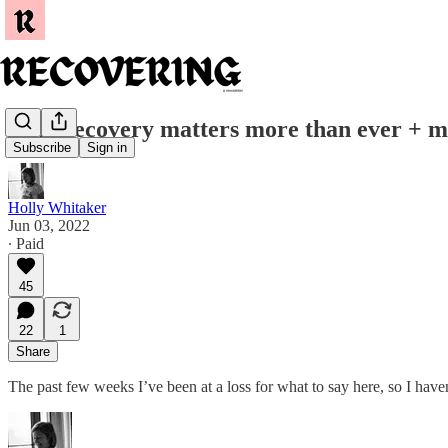
Why recovery matters more than ever + my 
Subscribe
Sign in
Holly Whitaker
Jun 03, 2022
∙ Paid
45
22
1
Share
The past few weeks I’ve been at a loss for what to say here, so I h