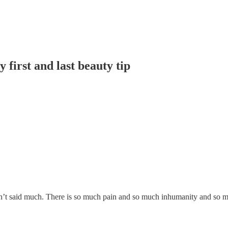
first and last beauty tip
aven’t said much. There is so much pain and so much inhumanity and so