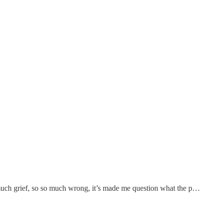
 much grief, so so much wrong, it’s made me question what the p…